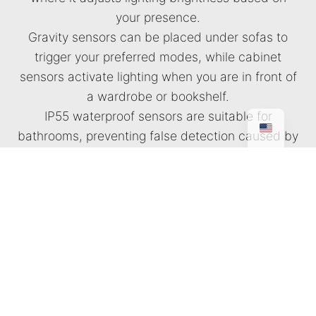
your presence.
Gravity sensors can be placed under sofas to
trigger your preferred modes, while cabinet
sensors activate lighting when you are in front of
a wardrobe or bookshelf.
IP55 waterproof sensors are suitable for
bathrooms, preventing false detection caused by
heat or steam. Finally, our latest invisible sensors
feature sensing technology that is completely
hidden from view.