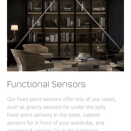
Functional Sensors
Our fixed point sensors offer lots of use cases,
such as gravity sensors for under the sofa,
fixed-point sensors in the toilet, cabinet
sensors for in front of your wardrobe, and
waterproof sensors for in the bathroom.