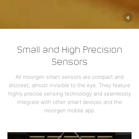
Small and High Precision
Sensors
All moorgen smart sensors are compact and
discreet, almost invisible to the eye. They feature
highly precise sensing technology and seamlessly
integrate with other smart devices and the
moorgen mobile app.