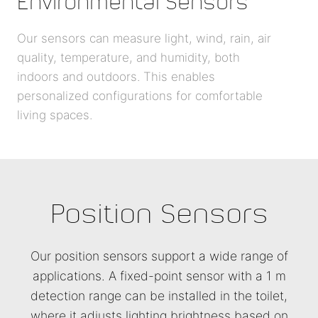
Environmental Sensors
Our sensors can measure light, wind, rain, air
quality, temperature, and humidity, both
indoors and outdoors. This enables
personalized configurations for comfortable
living spaces.
Position Sensors
Our position sensors support a wide range of
applications. A fixed-point sensor with a 1 m
detection range can be installed in the toilet,
where it adjusts lighting brightness based on