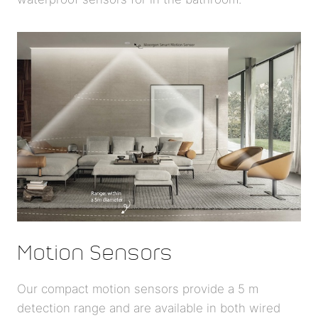
Motion Sensors
Our compact motion sensors provide a 5 m
detection range and are available in both wired