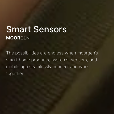
Smart Sensors
MOOR
GEN
The possibilities are endless when moorgen’s
smart home products, systems, sensors, and
mobile app seamlessly connect and work
together.