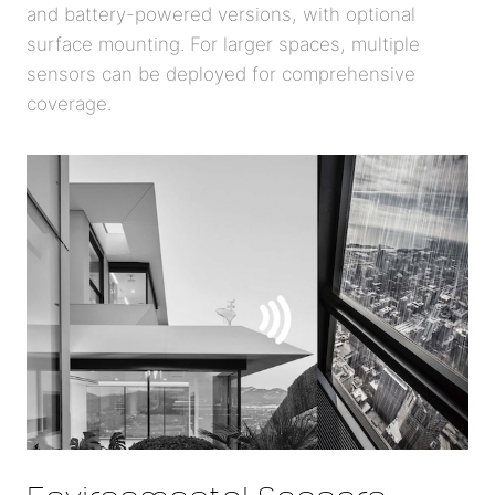
and battery-powered versions, with optional
surface mounting. For larger spaces, multiple
sensors can be deployed for comprehensive
coverage.