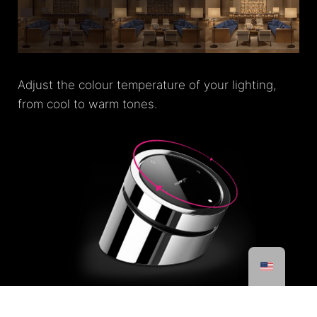
Adjust the colour temperature of your lighting,
from cool to warm tones.