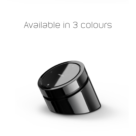
Available in 3 colours