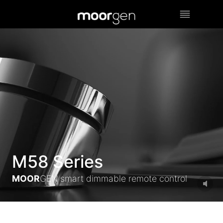
Skip
to
content
M58 Series
MOOR
GEN smart dimmable remote control