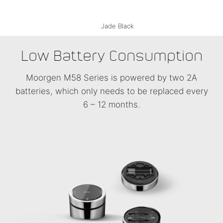
Belgium Silver
Monaco Gold
Jade Black
Low Battery Consumption
Moorgen M58 Series is powered by two 2A
batteries, which only needs to be replaced every
6 – 12 months.