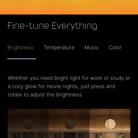
Fine-tune Everything
Brightness
Temperature
Music
Color
Whether you need bright light for work or study or
a cozy glow for movie nights, just press and
rotate to adjust the brightness.