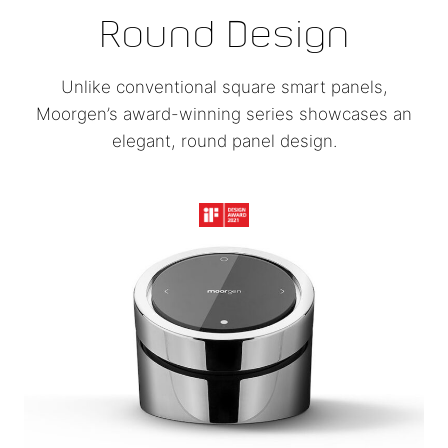
Round Design
Unlike conventional square smart panels,
Moorgen’s award-winning series showcases an
elegant, round panel design.