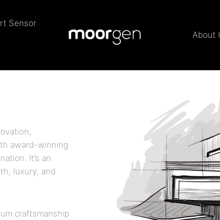
rt Sensor
About 
ovation,
ith award-winning
nation. It’s an
th, luxury, and
ium craftsmanship