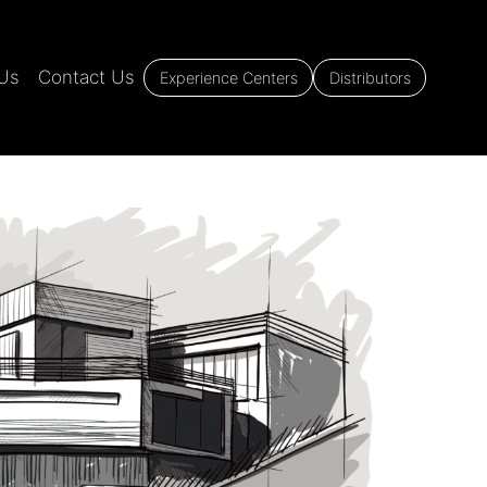
Us
Contact Us
Experience Centers
Distributors