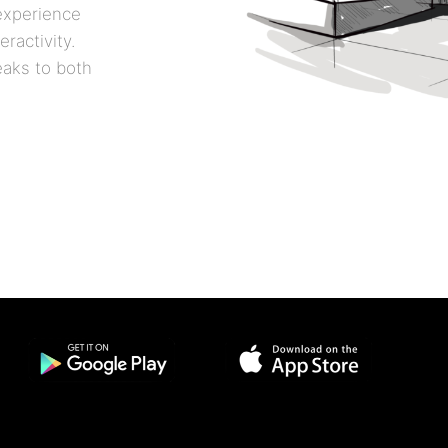
 experience
ractivity.
eaks to both