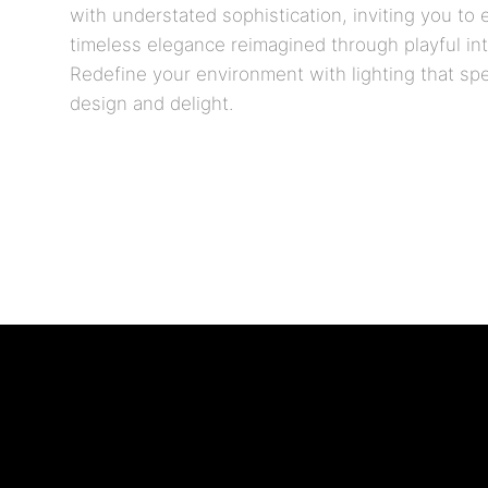
with understated sophistication, inviting you to
timeless elegance reimagined through playful inte
Redefine your environment with lighting that sp
design and delight.