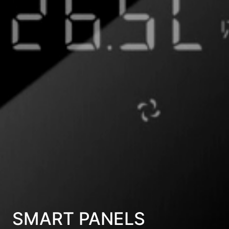
SMART PANELS