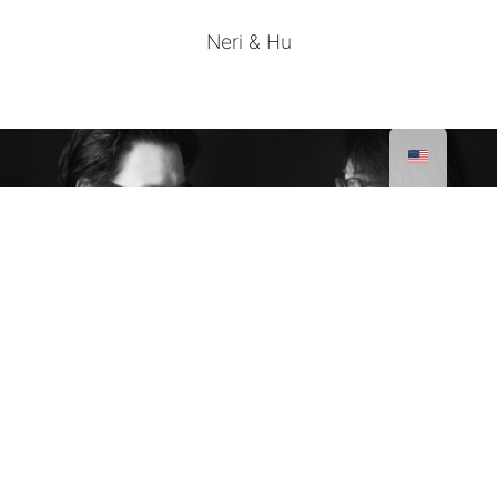
Neri & Hu