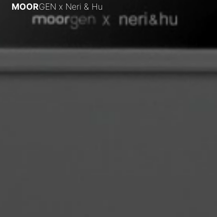
MOOR
GEN x
Neri & Hu