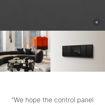
“We hope the control panel