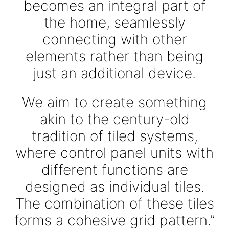
becomes an integral part of
the home, seamlessly
connecting with other
elements rather than being
just an additional device.
We aim to create something
akin to the century-old
tradition of tiled systems,
where control panel units with
different functions are
designed as individual tiles.
The combination of these tiles
forms a cohesive grid pattern.”