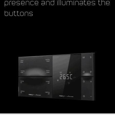
presence and illuminates the
buttons