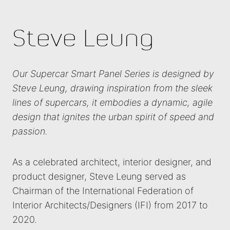
Steve Leung
Our Supercar Smart Panel Series is designed by
Steve Leung, drawing inspiration from the sleek
lines of supercars, it embodies a dynamic, agile
design that ignites the urban spirit of speed and
passion.
As a celebrated architect, interior designer, and
product designer, Steve Leung served as
Chairman of the International Federation of
Interior Architects/Designers (IFI) from 2017 to
2020.