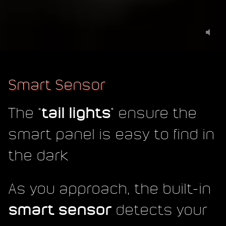
Smart Sensor
The “
tail lights
” ensure the
smart panel is easy to find in
the dark
As you approach, the built-in
smart sensor
detects your