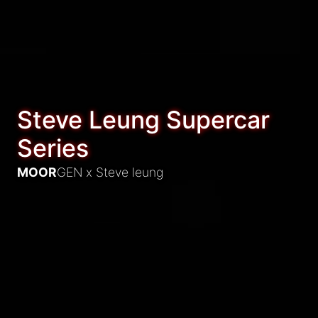
Steve Leung Supercar
Series
MOOR
GEN x
Steve leung