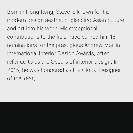
Born in Hong Kong, Steve is known for his
modern design aesthetic, blending Asian culture
and art into his work. His exceptional
contributions to the field have earned him 16
nominations for the prestigious Andrew Martin
International Interior Design Awards, often
referred to as the Oscars of interior design. In
2015, he was honoured as the Global Designer
of the Year。