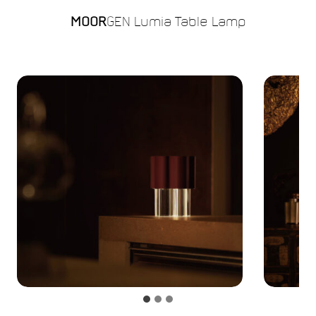
MOOR
GEN Lumia Table Lamp