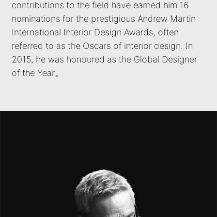
contributions to the field have earned him 16
nominations for the prestigious Andrew Martin
International Interior Design Awards, often
referred to as the Oscars of interior design. In
2015, he was honoured as the Global Designer
of the Year。