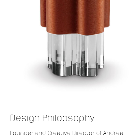
Design Philopsophy
Founder and Creative Director of Andrea