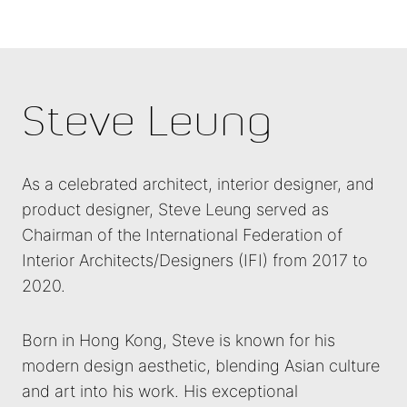
Steve Leung
As a celebrated architect, interior designer, and
product designer, Steve Leung served as
Chairman of the International Federation of
Interior Architects/Designers (IFI) from 2017 to
2020.
Born in Hong Kong, Steve is known for his
modern design aesthetic, blending Asian culture
and art into his work. His exceptional