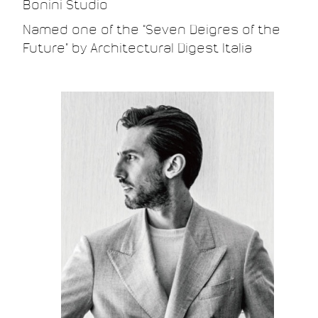
Bonini Studio.
Named one of the “Seven Deigres of the
Future” by Architectural Digest Italia