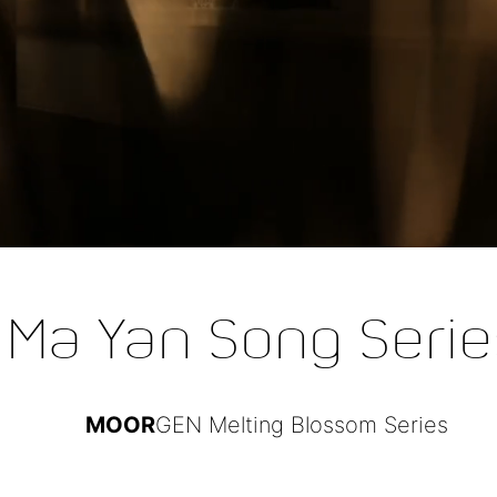
Ma Yan Song Serie
MOOR
GEN Melting Blossom Series