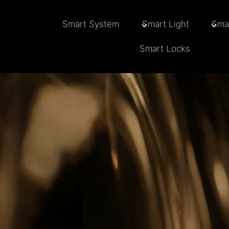
Skip
to
Smart System
Smart Light
Sma
content
Smart Locks