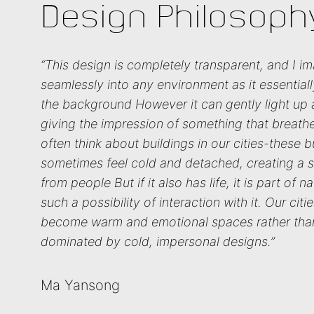
Design Philosoph
“This design is completely transparent, and I im
seamlessly into any environment as it essential
the background However it can gently light up
giving the impression of something that breathes
often think about buildings in our cities-these b
sometimes feel cold and detached, creating a 
from people But if it also has life, it is part of n
such a possibility of interaction with it. Our cit
become warm and emotional spaces rather tha
dominated by cold, impersonal designs.”
Ma Yansong