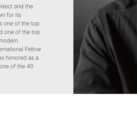
hitect and the
n for its
s one of the top
d one of the top
 modern
ernational Fellow
was honored as a
one of the 40