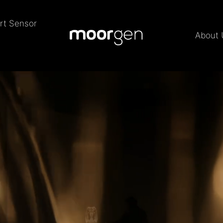
rt Sensor
About 