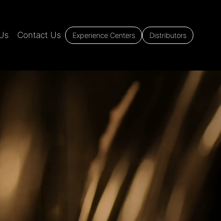
Us
Contact Us
Experience Centers
Distributors