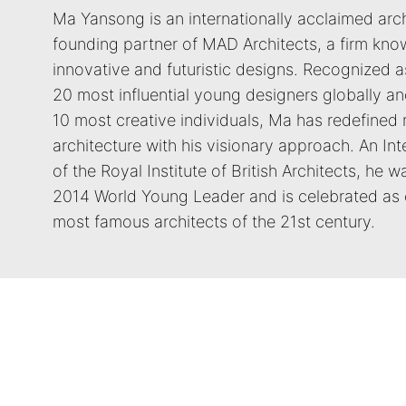
Ma Yansong is an internationally acclaimed arc
founding partner of MAD Architects, a firm know
innovative and futuristic designs. Recognized a
20 most influential young designers globally an
10 most creative individuals, Ma has redefined
architecture with his visionary approach. An Int
of the Royal Institute of British Architects, he 
2014 World Young Leader and is celebrated as 
most famous architects of the 21st century.