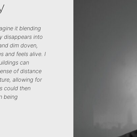
y
agine it blending
ly disappears into
 and dim doven,
 and feels alive. I
uildings can
sense of distance
ature, allowing for
ies could then
n being