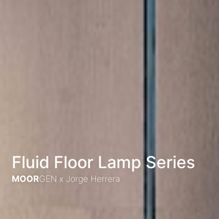
Fluid Floor Lamp Series
MOOR
GEN x
Jorge Herrera