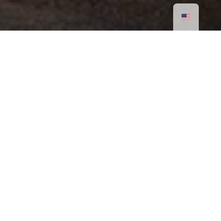
Rotatable Light Rod
The medium and large models feature an 86-
degree angled light body design allowing the light
rod to rotate freely according to user preferences.
If you adjust the light to its brightest setting and
direct it toward the wall it can illuminate the entire
space. Alternatively, you can rotate the light body
to face away from the wall, allowing the
illuminated light rod to be visible within the space
You can also use Moorgen’s dimming system to